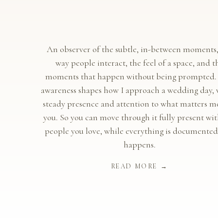
An observer of the subtle, in-between moments,
way people interact, the feel of a space, and t
moments that happen without being prompted.
awareness shapes how I approach a wedding day, 
steady presence and attention to what matters mo
you. So you can move through it fully present wit
people you love, while everything is documented 
happens.
READ MORE →