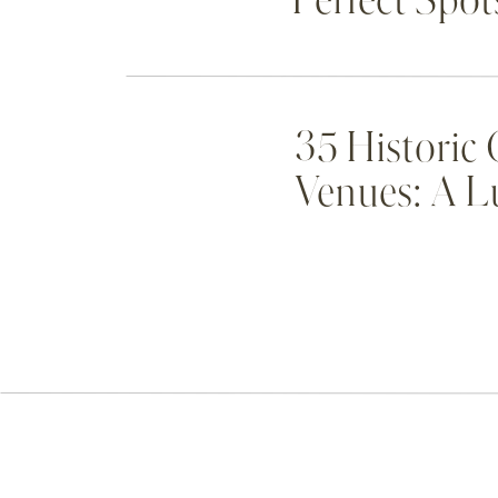
Perfect Spot
35 Historic
Venues: A L