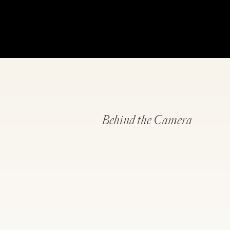
Behind the Camera