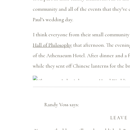
community and all of the events that they’ve 
Paul’s wedding day.
I think everyone from their small community 
Hall of Philosophy
that afternoon. The evening
of the Athenaeum Hotel. After dinner and a fu
while they sent off Chinese lanterns for the 
Randy Voss
says:
September 14, 2016 at 7:23 pm
LEAVE
Thank you so much for capturing this day 