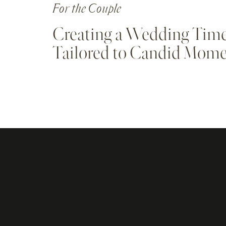
For the Couple
Creating a Wedding Time
Tailored to Candid Mom