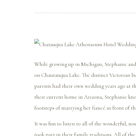
While growing up in Michigan, Stephanie and
on Chautauqua Lake. The distinct Victorian bu
parents had their own wedding years ago at t
their current home in Arizona, Stephanie kne
footsteps of marrying her fiancé in front of 
It was fun to listen to all of the wonderful, 
took part in their family traditions. All of t