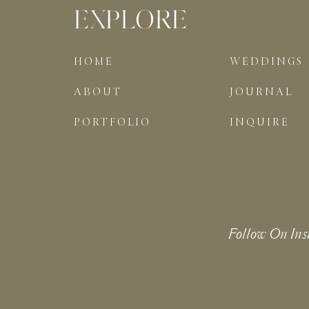
EXPLORE
HOME
WEDDINGS
ABOUT
JOURNAL
PORTFOLIO
INQUIRE
Follow On Ins