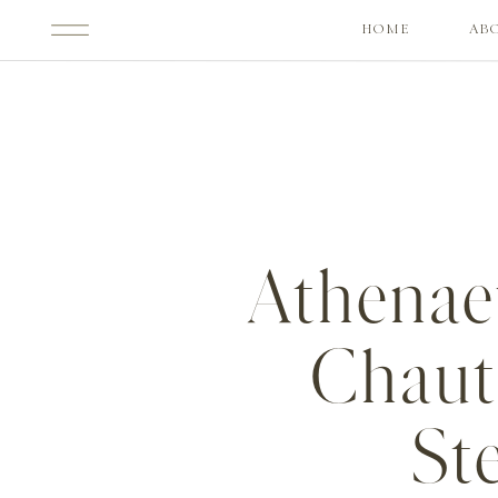
HOME
AB
Athenae
Chaut
St