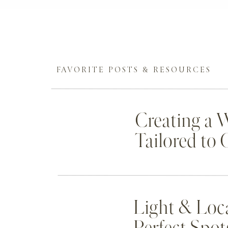
FAVORITE POSTS & RESOURCES
Creating a 
Tailored to
Light & Loc