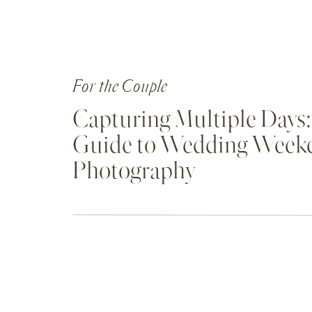
For the Couple
Capturing Multiple Days:
Guide to Wedding Week
Photography