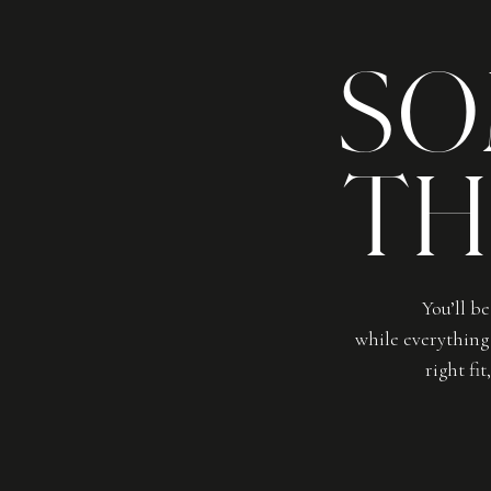
SO
TH
You’ll b
while everything 
right fi