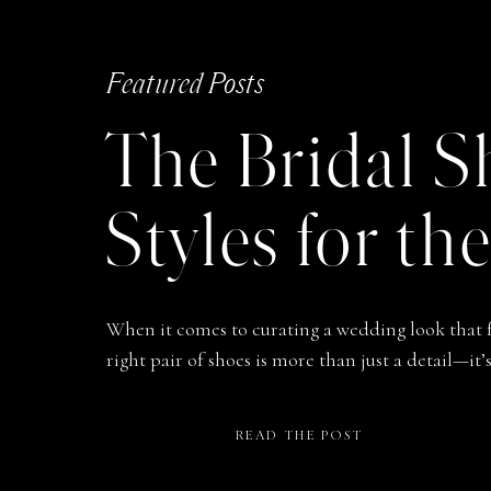
Featured Posts
The Bridal S
Styles for th
When it comes to curating a wedding look that f
right pair of shoes is more than just a detail—i
through one of life’s most meaningful days. Fr
to that first step down the aisle, to kicking them 
READ THE POST